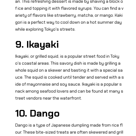
an. This refreshing dessert is made by shaving a block o
f ice and topping it with flavored syrups. You can find a v
ariety of flavors like strawberry, matcha, or mango. Kaki
gori is a perfect way to cool down on a hot summer day
while exploring Tokyo's streets.
9. Ikayaki
Ikayaki, or grilled squid, is a popular street food in Toky
o's coastal areas. This savory dish is made by grilling a
whole squid on a skewer and basting it with a special sa
uce. The squid is cooked until tender and served with a s
ide of mayonnaise and soy sauce. Ikayaki is a popular s
nack among seafood lovers and can be found at many s
treet vendors near the waterfront.
10. Dango
Dango is a type of Japanese dumpling made from rice fl
our. These bite-sized treats are often skewered and grill