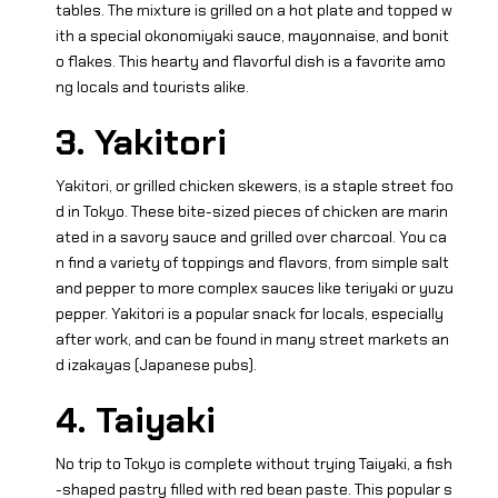
tables. The mixture is grilled on a hot plate and topped w
ith a special okonomiyaki sauce, mayonnaise, and bonit
o flakes. This hearty and flavorful dish is a favorite amo
ng locals and tourists alike.
3. Yakitori
Yakitori, or grilled chicken skewers, is a staple street foo
d in Tokyo. These bite-sized pieces of chicken are marin
ated in a savory sauce and grilled over charcoal. You ca
n find a variety of toppings and flavors, from simple salt
and pepper to more complex sauces like teriyaki or yuzu
pepper. Yakitori is a popular snack for locals, especially
after work, and can be found in many street markets an
d izakayas (Japanese pubs).
4. Taiyaki
No trip to Tokyo is complete without trying Taiyaki, a fish
-shaped pastry filled with red bean paste. This popular s