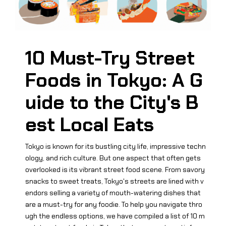
10 Must-Try Street
Foods in Tokyo: A G
uide to the City's B
est Local Eats
Tokyo is known for its bustling city life, impressive techn
ology, and rich culture. But one aspect that often gets
overlooked is its vibrant street food scene. From savory
snacks to sweet treats, Tokyo's streets are lined with v
endors selling a variety of mouth-watering dishes that
are a must-try for any foodie. To help you navigate thro
ugh the endless options, we have compiled a list of 10 m