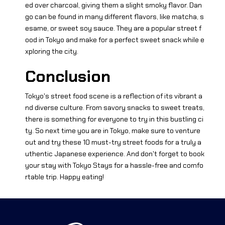
ed over charcoal, giving them a slight smoky flavor. Dan
go can be found in many different flavors, like matcha, s
esame, or sweet soy sauce. They are a popular street f
ood in Tokyo and make for a perfect sweet snack while e
xploring the city.
Conclusion
Tokyo's street food scene is a reflection of its vibrant a
nd diverse culture. From savory snacks to sweet treats,
there is something for everyone to try in this bustling ci
ty. So next time you are in Tokyo, make sure to venture
out and try these 10 must-try street foods for a truly a
uthentic Japanese experience. And don't forget to book
your stay with Tokyo Stays for a hassle-free and comfo
rtable trip. Happy eating!