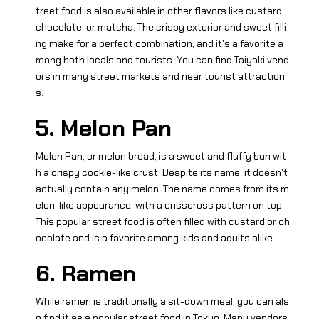
treet food is also available in other flavors like custard,
chocolate, or matcha. The crispy exterior and sweet filli
ng make for a perfect combination, and it's a favorite a
mong both locals and tourists. You can find Taiyaki vend
ors in many street markets and near tourist attraction
s.
5. Melon Pan
Melon Pan, or melon bread, is a sweet and fluffy bun wit
h a crispy cookie-like crust. Despite its name, it doesn't
actually contain any melon. The name comes from its m
elon-like appearance, with a crisscross pattern on top.
This popular street food is often filled with custard or ch
ocolate and is a favorite among kids and adults alike.
6. Ramen
While ramen is traditionally a sit-down meal, you can als
o find it as a popular street food in Tokyo. Many vendors