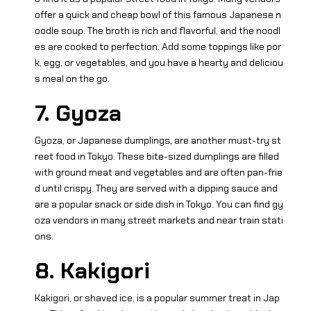
offer a quick and cheap bowl of this famous Japanese n
oodle soup. The broth is rich and flavorful, and the noodl
es are cooked to perfection. Add some toppings like por
k, egg, or vegetables, and you have a hearty and deliciou
s meal on the go.
7. Gyoza
Gyoza, or Japanese dumplings, are another must-try st
reet food in Tokyo. These bite-sized dumplings are filled
with ground meat and vegetables and are often pan-frie
d until crispy. They are served with a dipping sauce and
are a popular snack or side dish in Tokyo. You can find gy
oza vendors in many street markets and near train stati
ons.
8. Kakigori
Kakigori, or shaved ice, is a popular summer treat in Jap