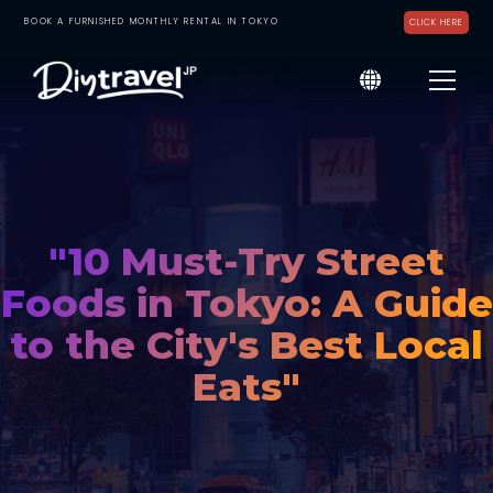
BOOK A FURNISHED MONTHLY RENTAL IN TOKYO
CLICK HERE
"10 Must-Try Street
Foods in Tokyo: A Guide
to the City's Best Local
Eats"