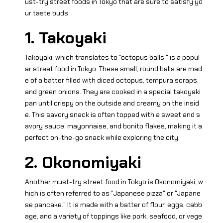
ust-try street foods in Tokyo that are sure to satisfy yo
ur taste buds.
1. Takoyaki
Takoyaki, which translates to "octopus balls," is a popul
ar street food in Tokyo. These small, round balls are mad
e of a batter filled with diced octopus, tempura scraps,
and green onions. They are cooked in a special takoyaki
pan until crispy on the outside and creamy on the insid
e. This savory snack is often topped with a sweet and s
avory sauce, mayonnaise, and bonito flakes, making it a
perfect on-the-go snack while exploring the city.
2. Okonomiyaki
Another must-try street food in Tokyo is Okonomiyaki, w
hich is often referred to as "Japanese pizza" or "Japane
se pancake." It is made with a batter of flour, eggs, cabb
age, and a variety of toppings like pork, seafood, or vege