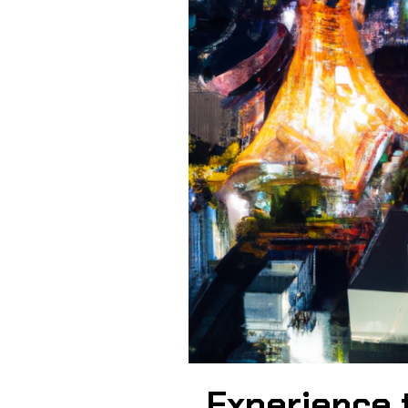
Experience t