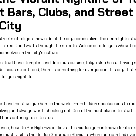
t Bars, Clubs, and Street
 City
reets of Tokyo, a new side of the city comes alive. The neon lights start
 of street food wafts through the streets. Welcome to Tokyo's vibrant n
hemselves in the city's culture.
s, traditional temples, and delicious cuisine, Tokyo also has a thriving 
elicious street food, there is something for everyone in this city that 
Tokyo's nightlife.
st and most unique bars in the world. From hidden speakeasies to roof
olving and always worth checking out. One of the best places to start i
 bars catering to all tastes.
rience, head to Bar High Five in Ginza. This hidden gem is known for its
must-visit is the Golden Gai area in Shinjuku, where you can find over 