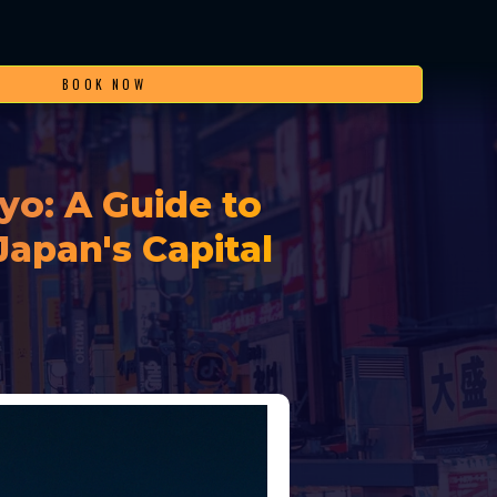
BOOK NOW
yo: A Guide to
Japan's Capital