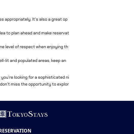
 appropriately. It's also a great op
idea to plan ahead and make reservat
ame level of respect when enjoying th
well-lit and populated areas, keep an
r you're looking for a sophisticated ni
, don't miss the opportunity to explor
RESERVATION