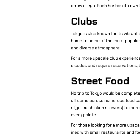
arrow alleys. Each bar has its own 
Clubs
Tokyo is also known for its vibrant
home to some of the most popular c
and diverse atmosphere.
For a more upscale club experience
s codes and require reservations,
Street Food
No trip to Tokyo would be complete 
u'll come across numerous food cart
ri (grilled chicken skewers) to mor
every palate.
For those looking for a more upsca
ined with small restaurants and foo