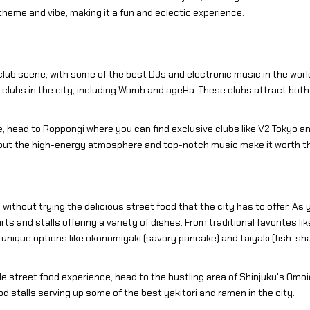
theme and vibe, making it a fun and eclectic experience.
 club scene, with some of the best DJs and electronic music in the worl
lubs in the city, including Womb and ageHa. These clubs attract both lo
, head to Roppongi where you can find exclusive clubs like V2 Tokyo an
 but the high-energy atmosphere and top-notch music make it worth the
without trying the delicious street food that the city has to offer. As 
s and stalls offering a variety of dishes. From traditional favorites li
e unique options like okonomiyaki (savory pancake) and taiyaki (fish-sh
le street food experience, head to the bustling area of Shinjuku's Omoi
d stalls serving up some of the best yakitori and ramen in the city.