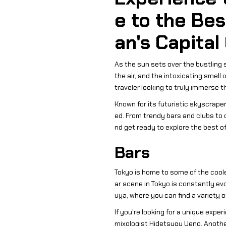
e to the Bes
an's Capital
As the sun sets over the bustling st
the air, and the intoxicating smell
traveler looking to truly immerse t
Known for its futuristic skyscraper
ed. From trendy bars and clubs to d
nd get ready to explore the best of 
Bars
Tokyo is home to some of the coole
ar scene in Tokyo is constantly ev
uya, where you can find a variety of
If you're looking for a unique expe
mixologist Hidetsugu Ueno. Another 