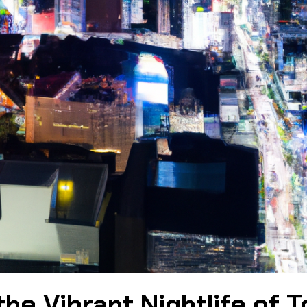
he Vibrant Nightlife of T