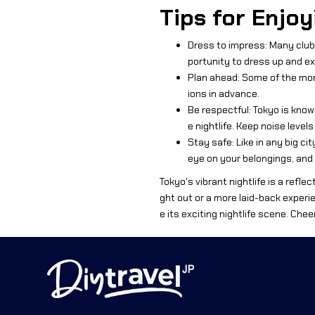
Tips for Enjoy
Dress to impress: Many clubs
portunity to dress up and ex
Plan ahead: Some of the more
ions in advance.
Be respectful: Tokyo is know
e nightlife. Keep noise level
Stay safe: Like in any big cit
eye on your belongings, and
Tokyo's vibrant nightlife is a reflec
ght out or a more laid-back experien
e its exciting nightlife scene. Chee