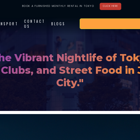
BOOK A FURNISHED MONTHLY RENTAL IN TOKYO
CLICK HERE
CONTACT
ANSPORT
BLOGS
US
he Vibrant Nightlife of Tok
 Clubs, and Street Food in 
City."