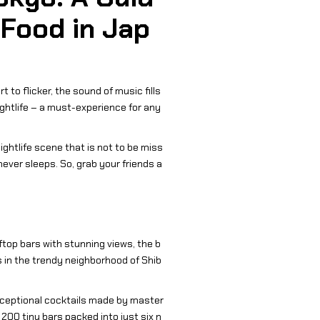
 Food in Jap
 to flicker, the sound of music fills
ightlife – a must-experience for any
nightlife scene that is not to be miss
never sleeps. So, grab your friends a
top bars with stunning views, the b
s in the trendy neighborhood of Shib
 exceptional cocktails made by master
200 tiny bars packed into just six n