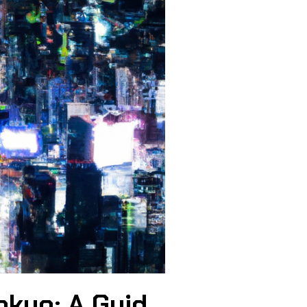
okyo: A Guid