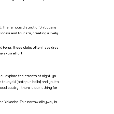
d. The famous district of Shibuya is
cals and tourists, creating a lively
d Feria. These clubs often have dres
 extra effort.
you explore the streets at night, yo
ke takoyaki (octopus balls) and yakito
aped pastry), there is something for
de Yokocho. This narrow alleyway is l