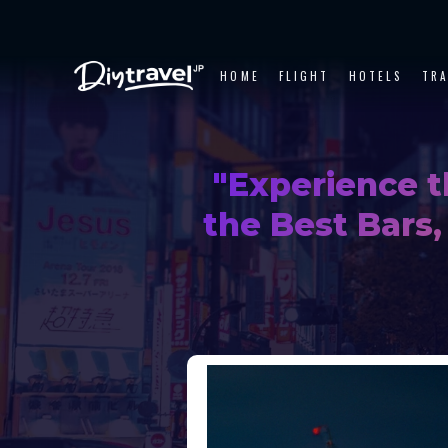
HOME
FLIGHT
HOTELS
TR
"Experience t
the Best Bars,