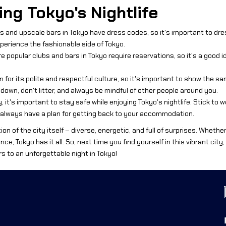
ing Tokyo's Nightlife
 and upscale bars in Tokyo have dress codes, so it's important to dress
perience the fashionable side of Tokyo.
 popular clubs and bars in Tokyo require reservations, so it's a good 
n for its polite and respectful culture, so it's important to show the s
s down, don't litter, and always be mindful of other people around you.
y, it's important to stay safe while enjoying Tokyo's nightlife. Stick to 
 always have a plan for getting back to your accommodation.
tion of the city itself – diverse, energetic, and full of surprises. Whethe
ce, Tokyo has it all. So, next time you find yourself in this vibrant city
rs to an unforgettable night in Tokyo!