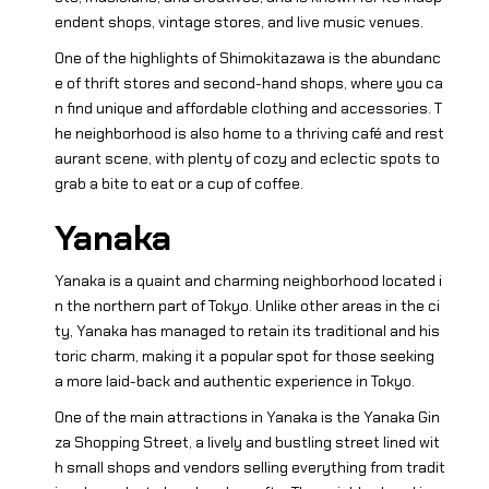
endent shops, vintage stores, and live music venues.
One of the highlights of Shimokitazawa is the abundanc
e of thrift stores and second-hand shops, where you ca
n find unique and affordable clothing and accessories. T
he neighborhood is also home to a thriving café and rest
aurant scene, with plenty of cozy and eclectic spots to
grab a bite to eat or a cup of coffee.
Yanaka
Yanaka is a quaint and charming neighborhood located i
n the northern part of Tokyo. Unlike other areas in the ci
ty, Yanaka has managed to retain its traditional and his
toric charm, making it a popular spot for those seeking
a more laid-back and authentic experience in Tokyo.
One of the main attractions in Yanaka is the Yanaka Gin
za Shopping Street, a lively and bustling street lined wit
h small shops and vendors selling everything from tradit