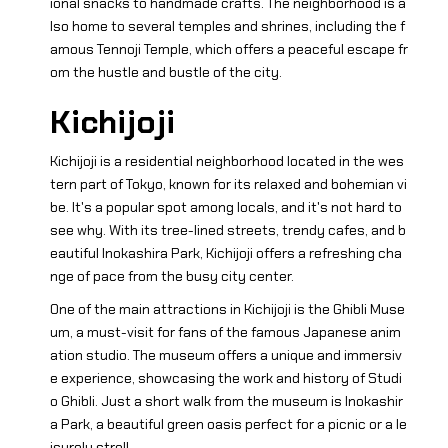
ional snacks to handmade crafts. The neighborhood is a
lso home to several temples and shrines, including the f
amous Tennoji Temple, which offers a peaceful escape fr
om the hustle and bustle of the city.
Kichijoji
Kichijoji is a residential neighborhood located in the wes
tern part of Tokyo, known for its relaxed and bohemian vi
be. It's a popular spot among locals, and it's not hard to
see why. With its tree-lined streets, trendy cafes, and b
eautiful Inokashira Park, Kichijoji offers a refreshing cha
nge of pace from the busy city center.
One of the main attractions in Kichijoji is the Ghibli Muse
um, a must-visit for fans of the famous Japanese anim
ation studio. The museum offers a unique and immersiv
e experience, showcasing the work and history of Studi
o Ghibli. Just a short walk from the museum is Inokashir
a Park, a beautiful green oasis perfect for a picnic or a le
isurely stroll.