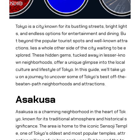
Tokyo is a city known for its bustling streets, bright light
s, and endless options for entertainment and dining. Bu
t beyond the popular tourist spots and well-known attra
ctions, lies a whole other side of the city waiting to be e
xplored. These hidden gems, tucked away in lesser-kno
wn neighborhoods, offer a unique glimpse into the local
culture and lifestyle of Tokyo. In this guide, we'll take yo
u on a journey to uncover some of Tokyo's best off-the-
beaten-path neighborhoods and attractions.
Asakusa
Asakusa is a charming neighborhood in the heart of Tok
yo, known for its traditional atmosphere and historical s
ignificance. The area is home to the iconic Sensoji Templ
e, one of Tokyo's oldest and most popular temples, attr