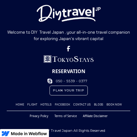
Welcome to DIY Travel Japan , your all-in-one travel companion
for exploring Japan's vibrant capital
RESERVATION
050 - 5539 - 0377
PLAN YOUR TRIP
HOME
FLIGHT
HOTELS
FACEBOOK
CONTACT US
BLOGS
BOOK NOW
Privacy Policy
Terms of Service
Affiliate Disclaimer
© 2023 DIY Travel Japan All Rights Reserved