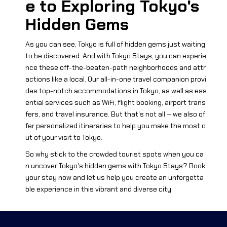
e to Exploring Tokyo's
Hidden Gems
As you can see, Tokyo is full of hidden gems just waiting
to be discovered. And with Tokyo Stays, you can experie
nce these off-the-beaten-path neighborhoods and attr
actions like a local. Our all-in-one travel companion provi
des top-notch accommodations in Tokyo, as well as ess
ential services such as WiFi, flight booking, airport trans
fers, and travel insurance. But that's not all – we also of
fer personalized itineraries to help you make the most o
ut of your visit to Tokyo.
So why stick to the crowded tourist spots when you ca
n uncover Tokyo's hidden gems with Tokyo Stays? Book
your stay now and let us help you create an unforgetta
ble experience in this vibrant and diverse city.