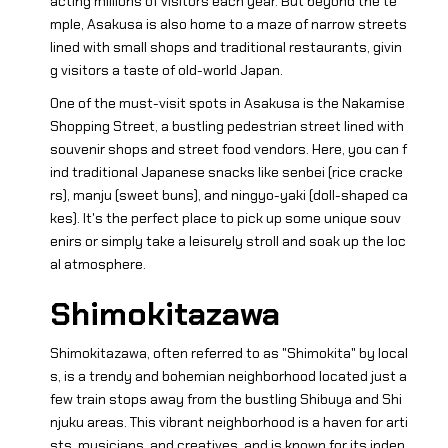
acting millions of visitors each year. But beyond the te
mple, Asakusa is also home to a maze of narrow streets
lined with small shops and traditional restaurants, givin
g visitors a taste of old-world Japan.
One of the must-visit spots in Asakusa is the Nakamise
Shopping Street, a bustling pedestrian street lined with
souvenir shops and street food vendors. Here, you can f
ind traditional Japanese snacks like senbei (rice cracke
rs), manju (sweet buns), and ningyo-yaki (doll-shaped ca
kes). It's the perfect place to pick up some unique souv
enirs or simply take a leisurely stroll and soak up the loc
al atmosphere.
Shimokitazawa
Shimokitazawa, often referred to as "Shimokita" by local
s, is a trendy and bohemian neighborhood located just a
few train stops away from the bustling Shibuya and Shi
njuku areas. This vibrant neighborhood is a haven for arti
sts, musicians, and creatives, and is known for its indep