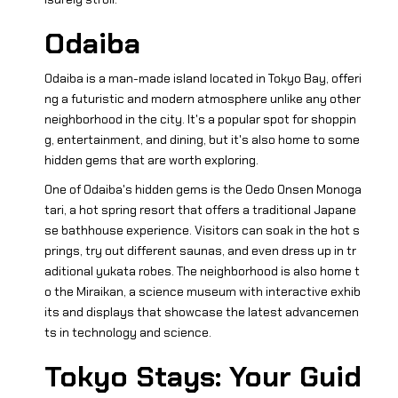
Odaiba
Odaiba is a man-made island located in Tokyo Bay, offeri
ng a futuristic and modern atmosphere unlike any other
neighborhood in the city. It's a popular spot for shoppin
g, entertainment, and dining, but it's also home to some
hidden gems that are worth exploring.
One of Odaiba's hidden gems is the Oedo Onsen Monoga
tari, a hot spring resort that offers a traditional Japane
se bathhouse experience. Visitors can soak in the hot s
prings, try out different saunas, and even dress up in tr
aditional yukata robes. The neighborhood is also home t
o the Miraikan, a science museum with interactive exhib
its and displays that showcase the latest advancemen
ts in technology and science.
Tokyo Stays: Your Guid