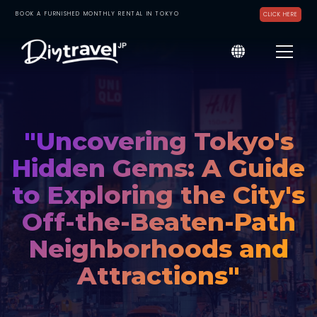
BOOK A FURNISHED MONTHLY RENTAL IN TOKYO
CLICK HERE
"Uncovering Tokyo's
Hidden Gems: A Guide
to Exploring the City's
Off-the-Beaten-Path
Neighborhoods and
Attractions"