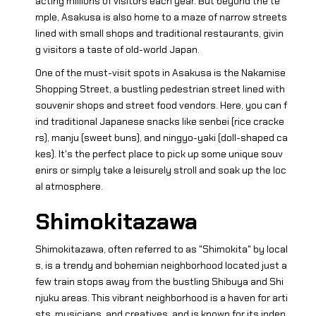
acting millions of visitors each year. But beyond the te
mple, Asakusa is also home to a maze of narrow streets
lined with small shops and traditional restaurants, givin
g visitors a taste of old-world Japan.
One of the must-visit spots in Asakusa is the Nakamise
Shopping Street, a bustling pedestrian street lined with
souvenir shops and street food vendors. Here, you can f
ind traditional Japanese snacks like senbei (rice cracke
rs), manju (sweet buns), and ningyo-yaki (doll-shaped ca
kes). It's the perfect place to pick up some unique souv
enirs or simply take a leisurely stroll and soak up the loc
al atmosphere.
Shimokitazawa
Shimokitazawa, often referred to as "Shimokita" by local
s, is a trendy and bohemian neighborhood located just a
few train stops away from the bustling Shibuya and Shi
njuku areas. This vibrant neighborhood is a haven for arti
sts, musicians, and creatives, and is known for its indep