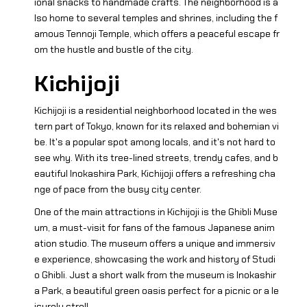
ional snacks to handmade crafts. The neighborhood is a
lso home to several temples and shrines, including the f
amous Tennoji Temple, which offers a peaceful escape fr
om the hustle and bustle of the city.
Kichijoji
Kichijoji is a residential neighborhood located in the wes
tern part of Tokyo, known for its relaxed and bohemian vi
be. It's a popular spot among locals, and it's not hard to
see why. With its tree-lined streets, trendy cafes, and b
eautiful Inokashira Park, Kichijoji offers a refreshing cha
nge of pace from the busy city center.
One of the main attractions in Kichijoji is the Ghibli Muse
um, a must-visit for fans of the famous Japanese anim
ation studio. The museum offers a unique and immersiv
e experience, showcasing the work and history of Studi
o Ghibli. Just a short walk from the museum is Inokashir
a Park, a beautiful green oasis perfect for a picnic or a le
isurely stroll.