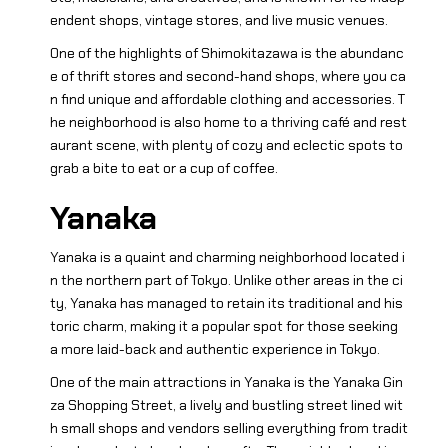
endent shops, vintage stores, and live music venues.
One of the highlights of Shimokitazawa is the abundanc
e of thrift stores and second-hand shops, where you ca
n find unique and affordable clothing and accessories. T
he neighborhood is also home to a thriving café and rest
aurant scene, with plenty of cozy and eclectic spots to
grab a bite to eat or a cup of coffee.
Yanaka
Yanaka is a quaint and charming neighborhood located i
n the northern part of Tokyo. Unlike other areas in the ci
ty, Yanaka has managed to retain its traditional and his
toric charm, making it a popular spot for those seeking
a more laid-back and authentic experience in Tokyo.
One of the main attractions in Yanaka is the Yanaka Gin
za Shopping Street, a lively and bustling street lined wit
h small shops and vendors selling everything from tradit