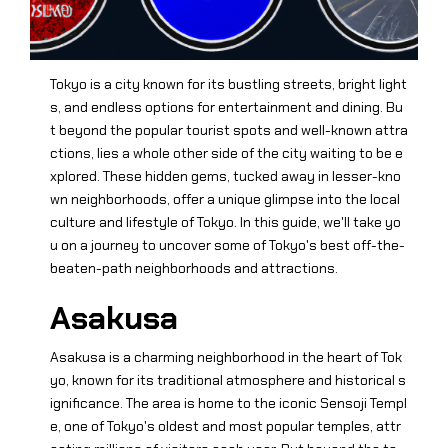
Tokyo is a city known for its bustling streets, bright light
s, and endless options for entertainment and dining. Bu
t beyond the popular tourist spots and well-known attra
ctions, lies a whole other side of the city waiting to be e
xplored. These hidden gems, tucked away in lesser-kno
wn neighborhoods, offer a unique glimpse into the local
culture and lifestyle of Tokyo. In this guide, we'll take yo
u on a journey to uncover some of Tokyo's best off-the-
beaten-path neighborhoods and attractions.
Asakusa
Asakusa is a charming neighborhood in the heart of Tok
yo, known for its traditional atmosphere and historical s
ignificance. The area is home to the iconic Sensoji Templ
e, one of Tokyo's oldest and most popular temples, attr