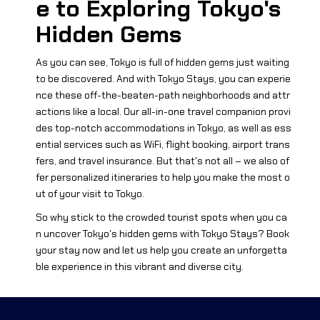
e to Exploring Tokyo's
Hidden Gems
As you can see, Tokyo is full of hidden gems just waiting
to be discovered. And with Tokyo Stays, you can experie
nce these off-the-beaten-path neighborhoods and attr
actions like a local. Our all-in-one travel companion provi
des top-notch accommodations in Tokyo, as well as ess
ential services such as WiFi, flight booking, airport trans
fers, and travel insurance. But that's not all – we also of
fer personalized itineraries to help you make the most o
ut of your visit to Tokyo.
So why stick to the crowded tourist spots when you ca
n uncover Tokyo's hidden gems with Tokyo Stays? Book
your stay now and let us help you create an unforgetta
ble experience in this vibrant and diverse city.