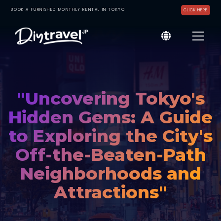
BOOK A FURNISHED MONTHLY RENTAL IN TOKYO
CLICK HERE
"Uncovering Tokyo's
Hidden Gems: A Guide
to Exploring the City's
Off-the-Beaten-Path
Neighborhoods and
Attractions"