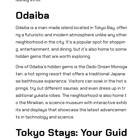
Odaiba
Odaiba is a man-made island located in Tokyo Bay, offeri
ng a futuristic and modern atmosphere unlike any other
neighborhood in the city. It's a popular spot for shoppin
g, entertainment, and dining, but it's also home to some
hidden gems that are worth exploring.
One of Odaiba's hidden gems is the Oedo Onsen Monoga
tari, a hot spring resort that offers a traditional Japane
se bathhouse experience. Visitors can soak in the hot s
prings, try out different saunas, and even dress up in tr
aditional yukata robes. The neighborhood is also home t
o the Miraikan, a science museum with interactive exhib
its and displays that showcase the latest advancemen
ts in technology and science.
Tokyo Stays: Your Guid