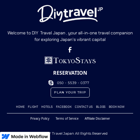
Welcome to DIY Travel Japan , your all-in-one travel companion
for exploring Japan's vibrant capital
RESERVATION
050 - 5539 - 0377
PLAN YOUR TRIP
HOME
FLIGHT
HOTELS
FACEBOOK
CONTACT US
BLOGS
BOOK NOW
Privacy Policy
Terms of Service
Affiliate Disclaimer
© 2023 DIY Travel Japan All Rights Reserved